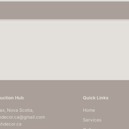
n
I
n
s
t
a
l
l
a
t
i
o
n
s
|
B
l
u
s
h
D
uction Hub
Quick Links
e
c
o
fax, Nova Scotia,
Home
r
hdecor.ca@gmail.com
Services
ushdecor.ca