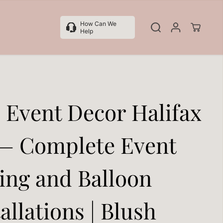
How Can We
Help
l Event Decor Halifax
— Complete Event
ling and Balloon
allations | Blush