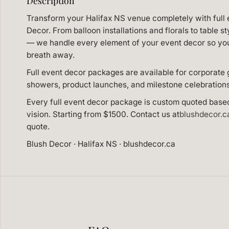
Description
Transform your Halifax NS venue completely with full 
Decor. From balloon installations and florals to table st
— we handle every element of your event decor so you 
breath away.
Full event decor packages are available for corporate 
showers, product launches, and milestone celebration
Every full event decor package is custom quoted base
vision. Starting from $1500. Contact us at
blushdecor.
quote.
Blush Decor · Halifax NS · blushdecor.ca