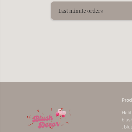
Last minute orders
Prod
Hali
blus
. bl