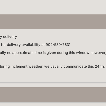
o
m
p
l
e
t
e
E
v
e
y delivery
n
t
for delivery availability at 902-580-7831
S
t
ly no approximate time is given during this window however, W
y
l
i
n
during inclement weather, we usually communicate this 24hrs 
g
a
n
d
B
a
l
l
o
o