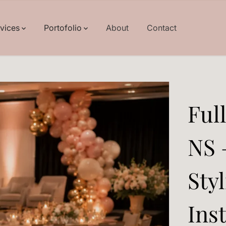
rvices
Portofolio
About
Contact
Ful
NS 
Sty
Inst