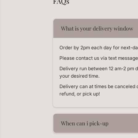
FAQs
What is your delivery window
Order by 2pm each day for next-da
Please contact us via text message 
Delivery run between 12 am-2 pm dai
your desired time.
Delivery can at times be canceled 
refund, or pick up!
When can i pick-up