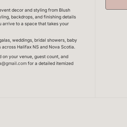
f
o
event decor and styling from Blush
r
F
yling, backdrops, and finishing details
u
arrive to a space that takes your
l
l
E
v
galas, weddings, bridal showers, baby
e
s across Halifax NS and Nova Scotia.
n
t
D
d on your venue, guest count, and
e
ca@gmail.com
for a detailed itemized
c
o
r
H
a
l
i
f
a
x
N
S
—
C