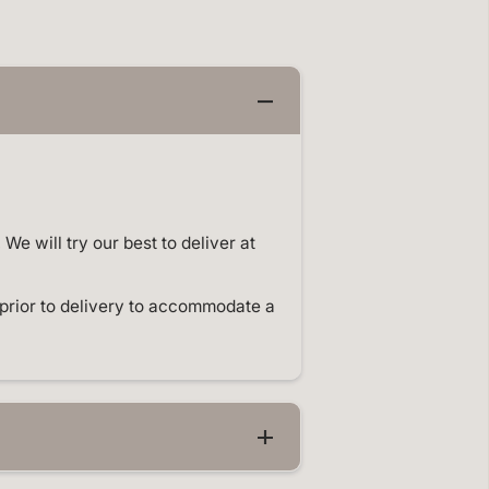
o
m
p
l
e
t
e
E
v
e
n
t
S
t
e will try our best to deliver at
y
l
i
n
prior to delivery to accommodate a
g
a
n
d
B
a
l
l
o
o