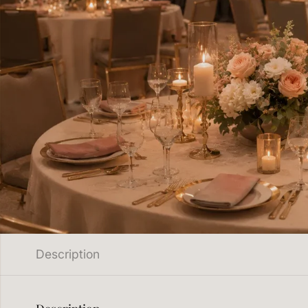
Description