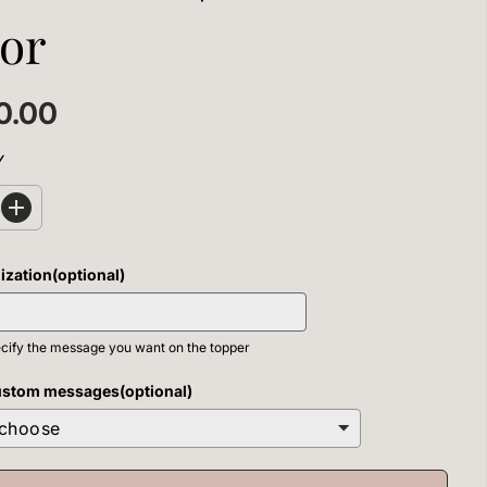
or
0.00
Y
I
n
c
r
ization(optional)
e
a
s
e
cify the message you want on the topper
q
u
a
ustom messages(optional)
n
t
i
t
y