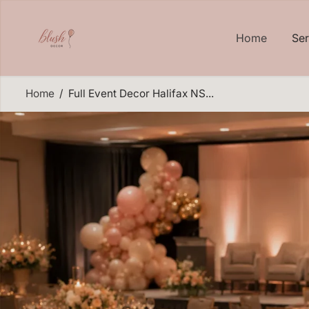
SKIP TO
CONTENT
Home
Se
Home
Full Event Decor Halifax NS...
SKIP TO
PRODUCT
INFORMATION